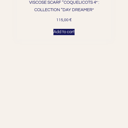
VISCOSE SCARF “COQUELICOTS 4” :
COLLECTION “DAY DREAMER”
€
115,00
Add to cart