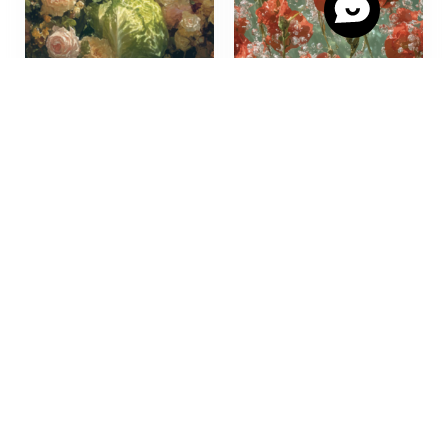
Scarf “Chou” –
Viscose Scarf “Poppy
Collection Day Dreamer
N4”, red/green,
by Stella Polare Artiste,
exclusive print, Stella
Paris
Polare Paris, 180×40 cm,
viscose created in Paris,
€
115,00
made in Italy, gift for
her
Add to cart
€
115,00
Add to cart