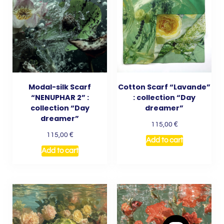
Modal-silk Scarf
Cotton Scarf “Lavande”
“NENUPHAR 2” :
: collection “Day
collection “Day
dreamer”
dreamer”
€
115,00
€
115,00
Add to cart
Add to cart