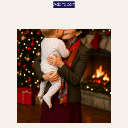
Add to cart