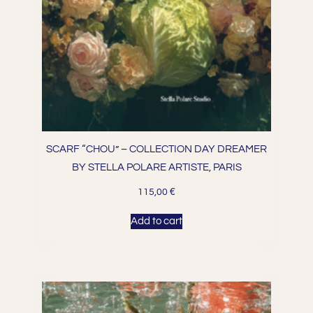
SCARF “CHOU” – COLLECTION DAY DREAMER
BY STELLA POLARE ARTISTE, PARIS
€
115,00
Add to cart