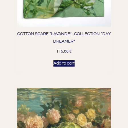
COTTON SCARF “LAVANDE” : COLLECTION “DAY
DREAMER”
€
115,00
Add to cart