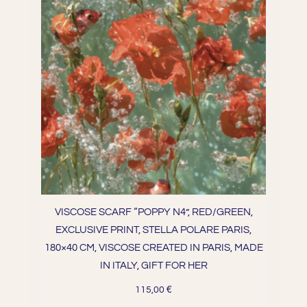
VISCOSE SCARF “POPPY N4”, RED/GREEN,
EXCLUSIVE PRINT, STELLA POLARE PARIS,
180×40 CM, VISCOSE CREATED IN PARIS, MADE
IN ITALY, GIFT FOR HER
€
115,00