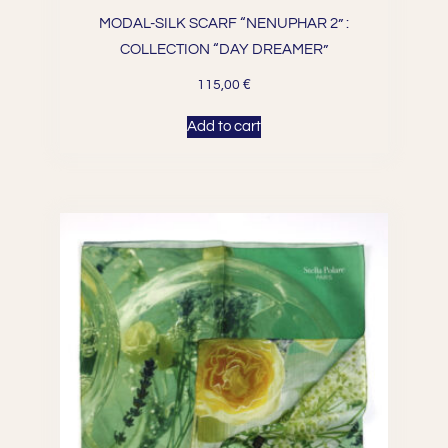
MODAL-SILK SCARF “NENUPHAR 2” :
COLLECTION “DAY DREAMER”
€
115,00
Add to cart