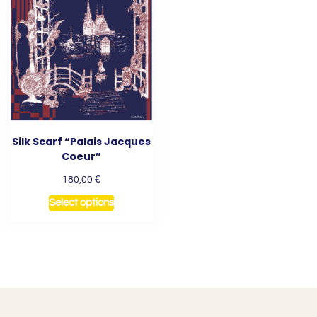
Silk Scarf “Palais Jacques
Coeur”
€
180,00
Select options