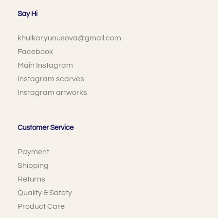
Say Hi
khulkar.yunusova@gmail.com
Facebook
Main Instagram
Instagram scarves
Instagram artworks
Customer Service
Payment
Shipping
Returns
Quality & Safety
Product Care