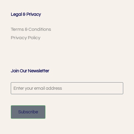
Legal & Privacy
Terms & Conditions
Privacy Policy
Join Our Newsletter
Subscribe