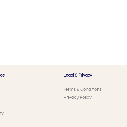
ice
Legal & Privacy
Terms & Conditions
Privacy Policy
ty