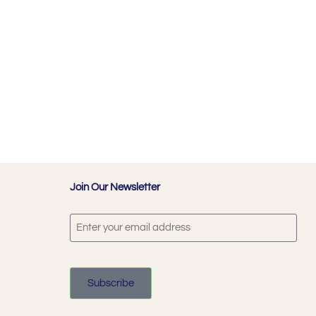
Join Our Newsletter
Subscribe