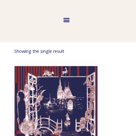
Showing the single result