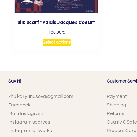
Silk Scarf “Palais Jacques Coeur”
€
180,00
Select options
Say Hi
Customer Serv
khulkar.yunusova@gmail.com
Payment
Facebook
Shipping
Main Instagram
Returns
Instagram scarves
Quality & Safe
Instagram artworks
Product Care