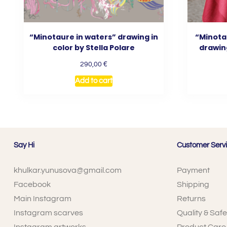
“Minotaure in waters” drawing in
“Minota
color by Stella Polare
drawing
€
290,00
Add to cart
Say Hi
Customer Serv
khulkar.yunusova@gmail.com
Payment
Facebook
Shipping
Main Instagram
Returns
Instagram scarves
Quality & Safe
Instagram artworks
Product Care