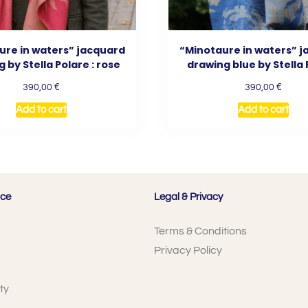
ure in waters” jacquard
“Minotaure in waters” 
 by Stella Polare : rose
drawing blue by Stella
€
€
390,00
390,00
Add to cart
Add to cart
ice
Legal & Privacy
Terms & Conditions
Privacy Policy
ty