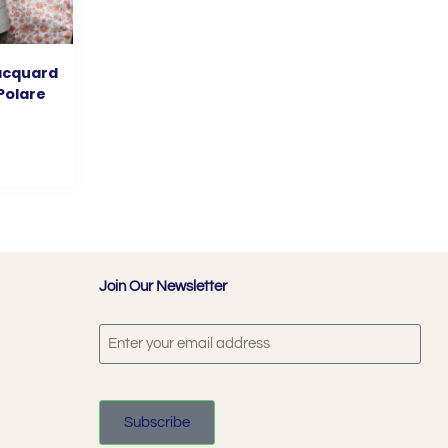
jacquard
 Polare
Join Our Newsletter
Subscribe