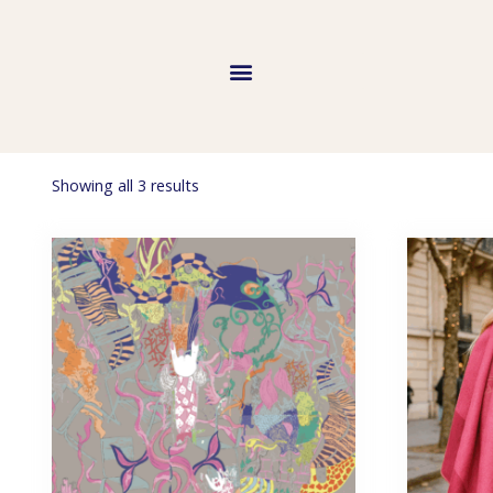
Showing all 3 results