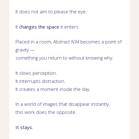
It does not aim to please the eye.
It
changes the space
it enters.
Placed in a room,
Abstract N34
becomes a point of
gravity —
something you return to without knowing why.
It slows perception.
It interrupts distraction.
It creates a moment inside the day.
In a world of images that disappear instantly,
this work does the opposite.
It stays.