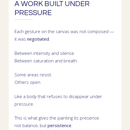
A WORK BUILT UNDER
PRESSURE
Each gesture on the canvas was not composed —
it was
negotiated
.
Between intensity and silence.
Between saturation and breath.
Some areas resist.
Others open.
Like a body that refuses to disappear under
pressure.
This is what gives the painting its presence:
not balance, but
persistence
.