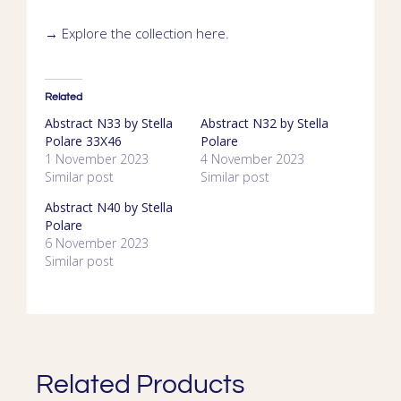
→ Explore the collection
here
.
Related
Abstract N33 by Stella
Abstract N32 by Stella
Polare 33X46
Polare
1 November 2023
4 November 2023
Similar post
Similar post
Abstract N40 by Stella
Polare
6 November 2023
Similar post
Related Products