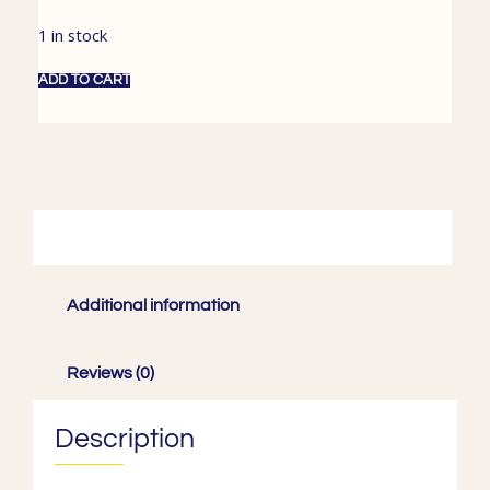
1 in stock
ADD TO CART
Description
Additional information
Reviews (0)
Description