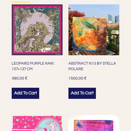
LEOPARD PURPLE KAKI :
ABSTRACT N13 BY STELLA
137×137 CM
POLARE
€
€
390,00
1500,00
Add To Cart
Add To Cart