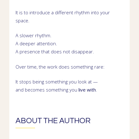
It is to introduce a different rhythm into your
space.
A slower rhythm.
A deeper attention.
A presence that does not disappear.
Over time, the work does something rare:
It stops being something you look at —
and becomes something you
live with
.
ABOUT THE AUTHOR