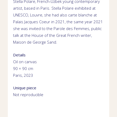
Stella Polare,
French-Uzbek young contemporary
artist
, based in
Paris.
Stella Polare exhibited at
UNESCO
,
Louvre
, she had also
carte blanche
at
Palais Jacques Coeur
in 2021,
the same year 2021
she was invited to the Parole des Femmes,
public
talk
at
the House of the Great French writer,
Maison de George Sand
.
Details
Oil on canvas
90 × 90 cm
Paris, 2023
Unique piece
Not reproducible