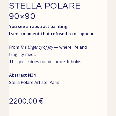
STELLA POLARE
90×90
You see an abstract painting.
I see a moment that refused to disappear.
From
The Urgency of Joy
— where life and
fragility meet.
This piece does not decorate. It holds.
Abstract N34
Stella Polare
Artiste,
Paris
€
2200,00