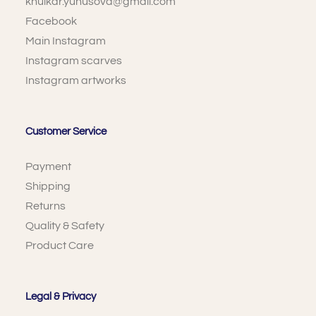
khulkar.yunusova@gmail.com
Facebook
Main Instagram
Instagram scarves
Instagram artworks
Customer Service
Payment
Shipping
Returns
Quality & Safety
Product Care
Legal & Privacy