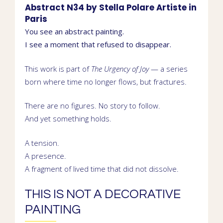
Abstract N34 by
Stella Polare
Artiste in
Paris
You see an abstract painting.
I see a moment that refused to disappear.
This work is part of
The Urgency of Joy
— a series
born where time no longer flows, but fractures.
There are no figures. No story to follow.
And yet something holds.
A tension.
A presence.
A fragment of lived time that did not dissolve.
THIS IS NOT A DECORATIVE
PAINTING