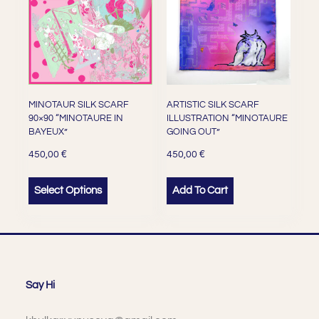
MINOTAUR SILK SCARF
ARTISTIC SILK SCARF
90×90 “MINOTAURE IN
ILLUSTRATION “MINOTAURE
BAYEUX”
GOING OUT”
€
€
450,00
450,00
Select Options
Add To Cart
Say Hi