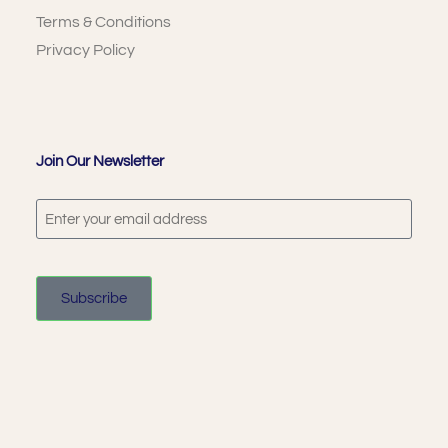
Terms & Conditions
Privacy Policy
Join Our Newsletter
Subscribe