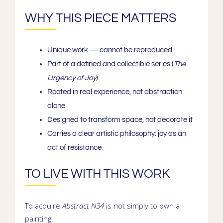
WHY THIS PIECE MATTERS
Unique work
— cannot be reproduced
Part of a
defined and collectible series
(
The
Urgency of Joy
)
Rooted in
real experience
, not abstraction
alone
Designed to
transform space
, not decorate it
Carries a
clear artistic philosophy
: joy as an
act of resistance
TO LIVE WITH THIS WORK
To acquire
Abstract N34
is not simply to own a
painting.