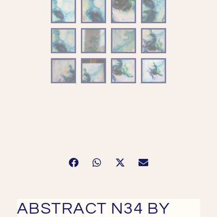
ABSTRACT N34 BY