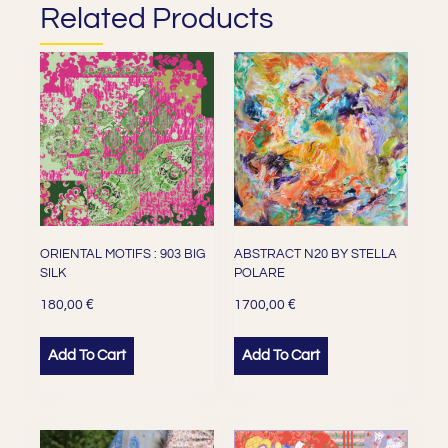
Related Products
ORIENTAL MOTIFS : 903 BIG
ABSTRACT N20 BY STELLA
SILK
POLARE
€
€
180,00
1700,00
Add To Cart
Add To Cart