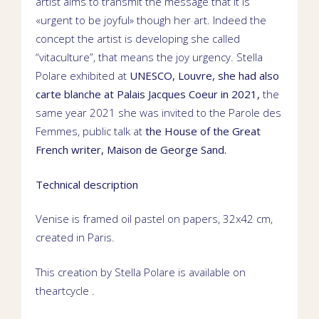
artist aims to transmit the message that it is
«urgent to be joyful» though her art. Indeed the
concept the artist is developing she called
“vitaculture”, that means the joy urgency.
Stella
Polare exhibited at
UNESCO
,
Louvre
, she had also
carte blanche
at
Palais Jacques Coeur
in 2021,
the
same year 2021 she was invited to the Parole des
Femmes,
public talk
at
the House of the Great
French writer,
Maison de George Sand
.
Technical description
Venise is framed oil pastel on papers, 32
x42 cm,
created
in Paris.
This creation by Stella Polare is available on
theartcycle
.