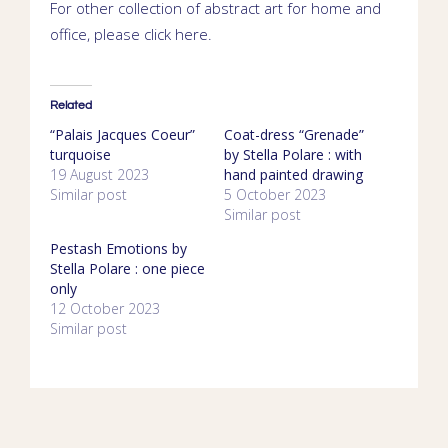
For other collection of abstract art for home and
office, please click
here
.
Related
“Palais Jacques Coeur”
Coat-dress “Grenade”
turquoise
by Stella Polare : with
19 August 2023
hand painted drawing
Similar post
5 October 2023
Similar post
Pestash Emotions by
Stella Polare : one piece
only
12 October 2023
Similar post