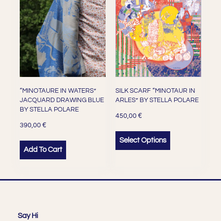
“MINOTAURE IN WATERS”
SILK SCARF “MINOTAUR IN
JACQUARD DRAWING BLUE
ARLES” BY STELLA POLARE
BY STELLA POLARE
€
450,00
€
390,00
Select Options
Add To Cart
Say Hi