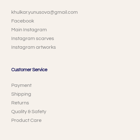
khulkar.yunusova@gmail.com
Facebook
Main Instagram
Instagram scarves
Instagram artworks
Customer Service
Payment
Shipping
Returns
Quality & Safety
Product Care