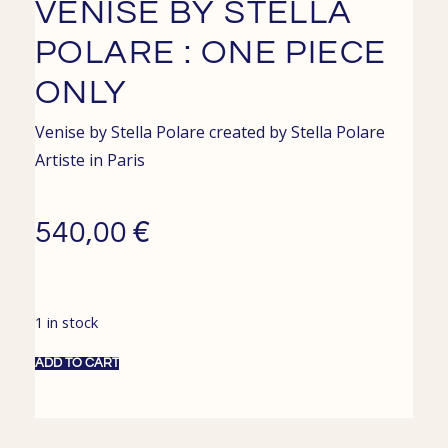
VENISE BY STELLA
POLARE : ONE PIECE
ONLY
Venise by Stella Polare created by
Stella Polare
Artiste in
Paris
€
540,00
1 in stock
ADD TO CART