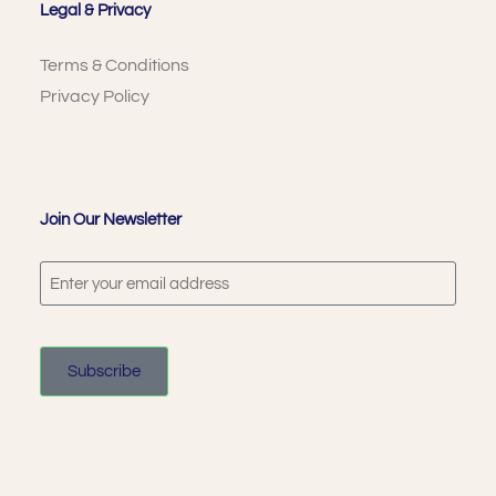
Legal & Privacy
Terms & Conditions
Privacy Policy
Join Our Newsletter
Subscribe