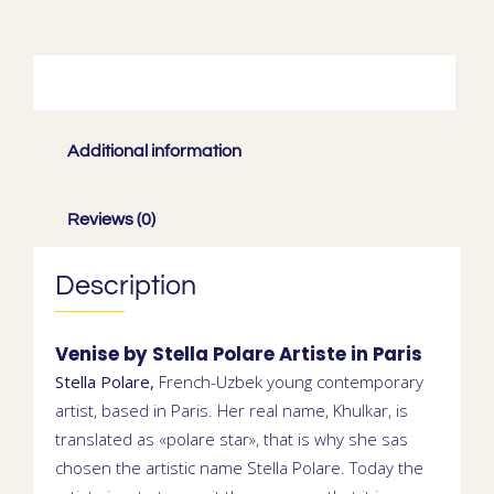
Description
Additional information
Reviews (0)
Description
Venise by
Stella Polare
Artiste in
Paris
Stella Polare,
French-Uzbek young contemporary
artist
, based in Paris. Her real name,
Khulkar
, is
translated as «polare star», that is why she sas
chosen the artistic name Stella Polare. Today the