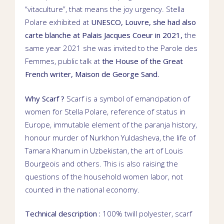
“vitaculture”, that means the joy urgency.
Stella
Polare exhibited at
UNESCO
,
Louvre
, she had also
carte blanche
at
Palais Jacques Coeur
in 2021,
the
same year 2021 she was invited to the Parole des
Femmes,
public talk
at
the House of the Great
French writer,
Maison de George Sand
.
Why Scarf ?
Scarf is a symbol of emancipation of
women for Stella Polare, reference of status in
Europe, immutable element of the
paranja
history,
honour murder of
Nurkhon Yuldasheva
, the life of
Tamara Khanum
in Uzbekistan, the art of Louis
Bourgeois and others. This is also raising the
questions of the household women labor, not
counted in the national economy.
Technical description :
100% twill polyester, scarf