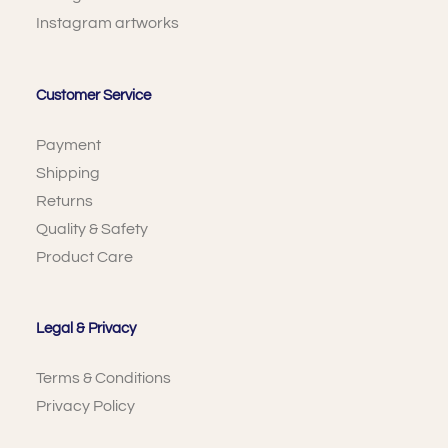
Instagram artworks
Customer Service
Payment
Shipping
Returns
Quality & Safety
Product Care
Legal & Privacy
Terms & Conditions
Privacy Policy