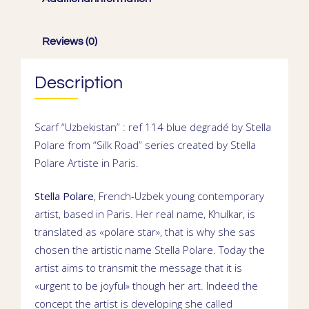
Reviews (0)
Description
Scarf “Uzbekistan” : ref 114 blue degradé by Stella
Polare from “Silk Road” series created by
Stella
Polare
Artiste in
Paris
.
Stella Polare
,
French-Uzbek young contemporary
artist
, based in
Paris. Her real name,
Khulkar
, is
translated as «polare star», that is why she sas
chosen the artistic name Stella Polare. Today the
artist aims to transmit the message that it is
«urgent to be joyful» though her art. Indeed the
concept the artist is developing she called