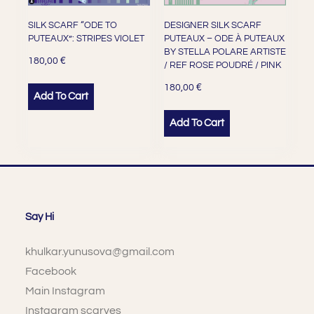
SILK SCARF “ODE TO
DESIGNER SILK SCARF
PUTEAUX”: STRIPES VIOLET
PUTEAUX – ODE À PUTEAUX
BY STELLA POLARE ARTISTE
€
180,00
/ REF ROSE POUDRÉ / PINK
€
180,00
Add To Cart
Add To Cart
Say Hi
khulkar.yunusova@gmail.com
Facebook
Main Instagram
Instagram scarves