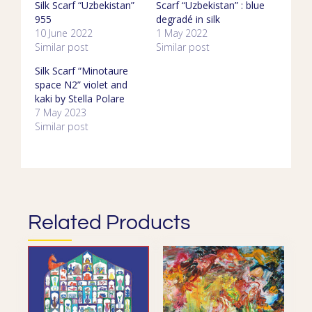
Silk Scarf “Uzbekistan”
Scarf “Uzbekistan” : blue
955
degradé in silk
10 June 2022
1 May 2022
Similar post
Similar post
Silk Scarf “Minotaure
space N2” violet and
kaki by Stella Polare
7 May 2023
Similar post
Related Products