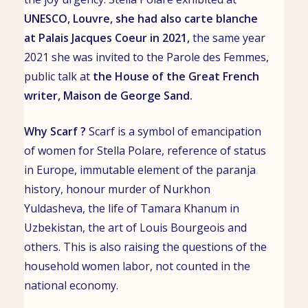
UNESCO
,
Louvre
, she had also
carte blanche
at
Palais Jacques Coeur
in 2021,
the same year
2021 she was invited to the Parole des Femmes,
public talk
at
the House of the Great French
writer,
Maison de George Sand
.
Why Scarf ?
Scarf is a symbol of emancipation
of women for Stella Polare, reference of status
in Europe, immutable element of the
paranja
history, honour murder of
Nurkhon
Yuldasheva
, the life of
Tamara Khanum
in
Uzbekistan, the art of Louis Bourgeois and
others. This is also raising the questions of the
household women labor, not counted in the
national economy.