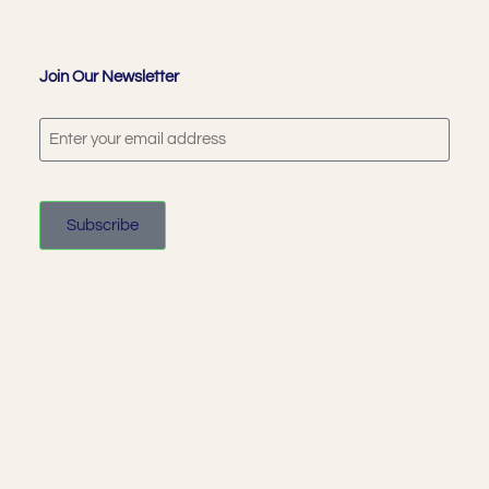
Join Our Newsletter
Subscribe