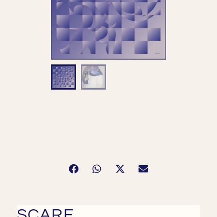
SCARF