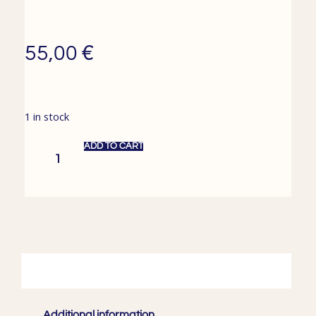
€
55,00
1 in stock
ADD TO CART
Description
Additional information