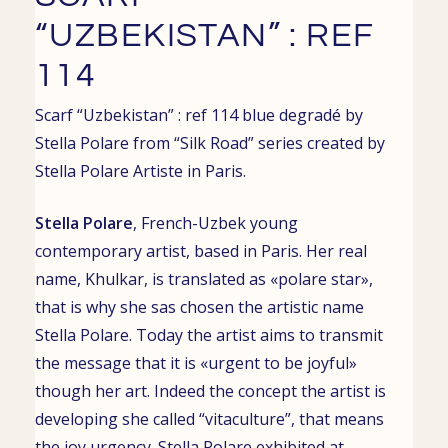
“UZBEKISTAN” : REF
114
Scarf “Uzbekistan” : ref 114 blue degradé by
Stella Polare from “Silk Road” series created by
Stella Polare
Artiste in
Paris
.
Stella Polare
,
French-Uzbek young
contemporary artist
, based in
Paris. Her real
name,
Khulkar
, is translated as «polare star»,
that is why she sas chosen the artistic name
Stella Polare. Today the artist aims to transmit
the message that it is «urgent to be joyful»
though her art. Indeed the concept the artist is
developing she called “vitaculture”, that means
the joy urgency.
Stella Polare exhibited at