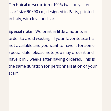
Technical description :
100% twill polyester,
scarf size 90×90 cm, designed in Paris, printed
in Italy, with love and care.
Special note :
We print in little amounts in
order to avoid wasting. If your favorite scarf is
not available and you want to have it for some
special date, please note you may order it and
have it in 8 weeks after having ordered. This is
the same duration for personnalisation of your
scarf.