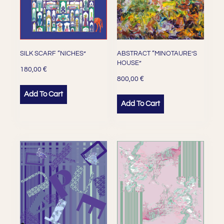
SILK SCARF “NICHES”
ABSTRACT “MINOTAURE’S
HOUSE”
€
180,00
€
800,00
Add To Cart
Add To Cart