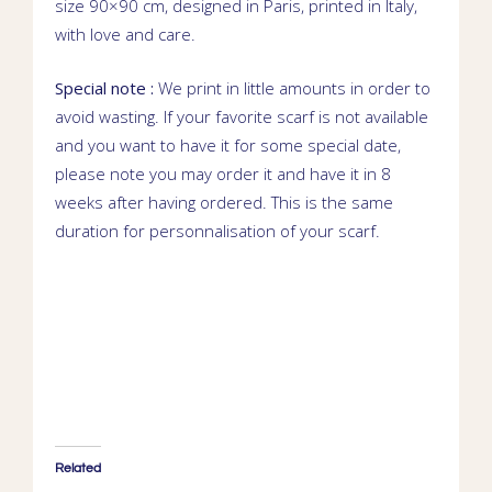
size 90×90 cm, designed in Paris, printed in Italy,
with love and care.
Special note :
We print in little amounts in order to
avoid wasting. If your favorite scarf is not available
and you want to have it for some special date,
please note you may order it and have it in 8
weeks after having ordered. This is the same
duration for personnalisation of your scarf.
Related