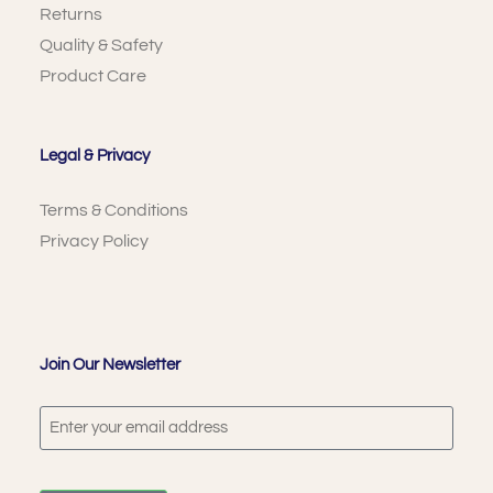
Returns
Quality & Safety
Product Care
Legal & Privacy
Terms & Conditions
Privacy Policy
Join Our Newsletter