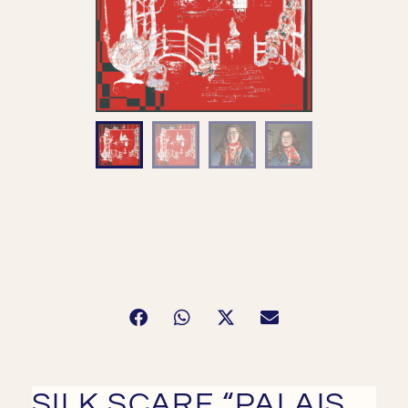
SILK SCARF “PALAIS