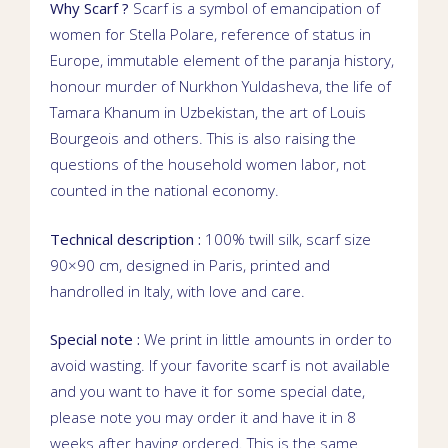
Why Scarf ?
Scarf is a symbol of emancipation of
women for Stella Polare, reference of status in
Europe, immutable element of the
paranja
history,
honour murder of
Nurkhon Yuldasheva
, the life of
Tamara Khanum
in Uzbekistan, the art of Louis
Bourgeois and others. This is also raising the
questions of the household women labor, not
counted in the national economy.
Technical description :
100% twill silk, scarf size
90×90 cm, designed in Paris, printed and
handrolled in Italy, with love and care.
Special note :
We print in little amounts in order to
avoid wasting. If your favorite scarf is not available
and you want to have it for some special date,
please note you may order it and have it in 8
weeks after having ordered. This is the same