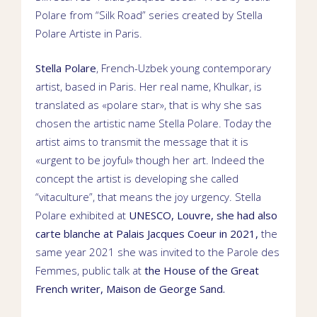
Polare from “Silk Road” series created by
Stella
Polare
Artiste in
Paris
.
Stella Polare
,
French-Uzbek young contemporary
artist
, based in
Paris. Her real name,
Khulkar
, is
translated as «polare star», that is why she sas
chosen the artistic name Stella Polare. Today the
artist aims to transmit the message that it is
«urgent to be joyful» though her art. Indeed the
concept the artist is developing she called
“vitaculture”, that means the joy urgency.
Stella
Polare exhibited at
UNESCO
,
Louvre
, she had also
carte blanche
at
Palais Jacques Coeur
in 2021,
the
same year 2021 she was invited to the Parole des
Femmes,
public talk
at
the House of the Great
French writer,
Maison de George Sand
.