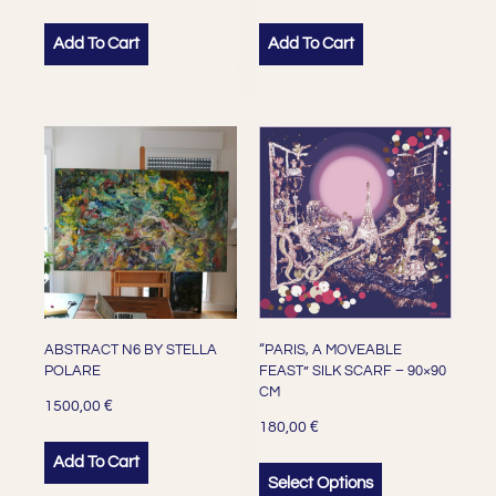
Add To Cart
Add To Cart
ABSTRACT N6 BY STELLA
“PARIS, A MOVEABLE
POLARE
FEAST” SILK SCARF – 90×90
CM
€
1500,00
€
180,00
Add To Cart
Select Options