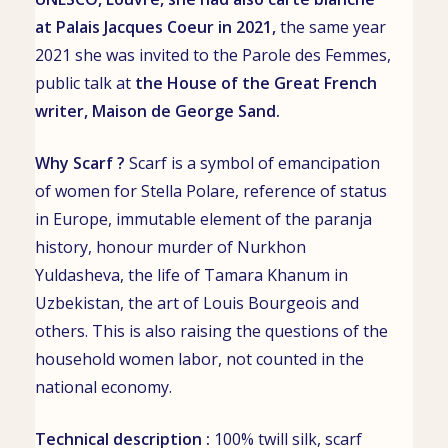
at
Palais Jacques Coeur
in 2021,
the same year
2021 she was invited to the Parole des Femmes,
public talk at
the House of the Great French
writer,
Maison de George Sand
.
Why Scarf ?
Scarf is a symbol of emancipation
of women for Stella Polare, reference of status
in Europe, immutable element of the paranja
history, honour murder of
Nurkhon
Yuldasheva
, the life of
Tamara Khanum
in
Uzbekistan, the art of Louis Bourgeois and
others. This is also raising the questions of the
household women labor, not counted in the
national economy.
Technical description :
100% twill silk, scarf