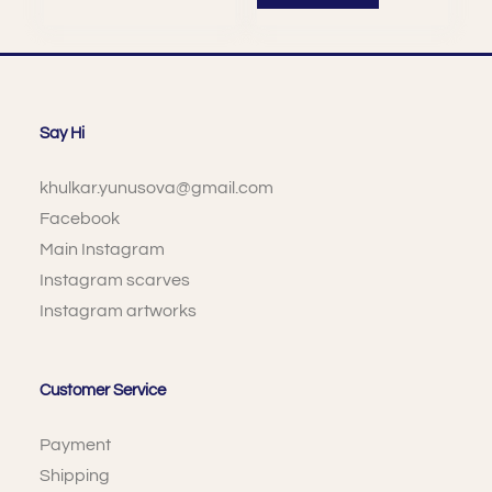
Say Hi
khulkar.yunusova@gmail.com
Facebook
Main Instagram
Instagram scarves
Instagram artworks
Customer Service
Payment
Shipping