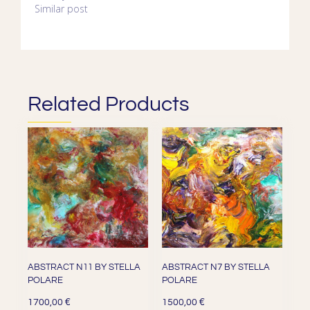
Similar post
Related Products
ABSTRACT N11 BY STELLA
ABSTRACT N7 BY STELLA
POLARE
POLARE
€
€
1700,00
1500,00