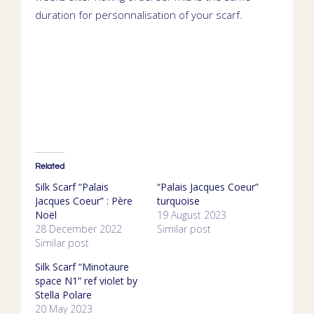
duration for personnalisation of your scarf.
Related
Silk Scarf “Palais
“Palais Jacques Coeur”
Jacques Coeur” : Père
turquoise
Noël
19 August 2023
28 December 2022
Similar post
Similar post
Silk Scarf “Minotaure
space N1” ref violet by
Stella Polare
20 May 2023