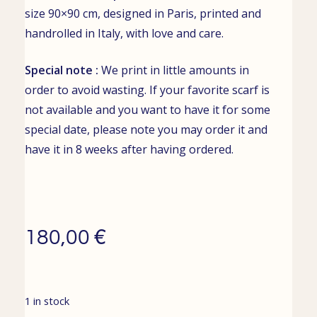
size 90×90 cm, designed in Paris, printed and
handrolled in Italy, with love and care.
Special note :
We print in little amounts in
order to avoid wasting. If your favorite scarf is
not available and you want to have it for some
special date, please note you may order it and
have it in 8 weeks after having ordered.
€
180,00
1 in stock