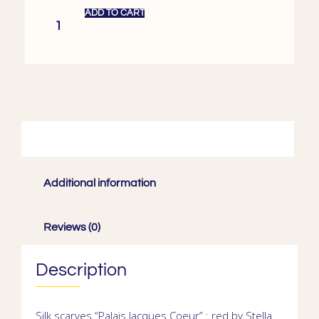
ADD TO CART
Description
Additional information
Reviews (0)
Description
Silk scarves
“Palais Jacques Coeur” : red by Stella