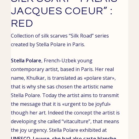
JACQUES COEUR” :
RED
Collection of
silk scarves
“Silk Road” series
created by
Stella Polare
in
Paris
.
Stella Polare
, French-Uzbek young
contemporary artist, based in
Paris. Her real
name,
Khulkar
, is translated as «polare star»,
that is why she sas chosen the artistic name
Stella Polare. Today the artist aims to transmit
the message that it is «urgent to be joyful»
though her art. Indeed the concept the artist is
developing she called “vitaculture”, that means
the joy urgency.
Stella Polare exhibited at
UNESCO
,
Louvre
, she had also
carte blanche