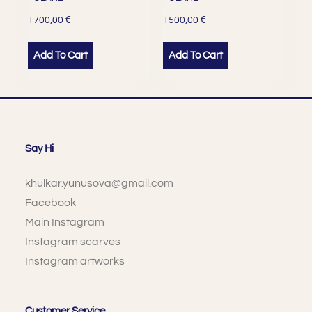
€
€
1700,00
1500,00
Add To Cart
Add To Cart
Say Hi
khulkar.yunusova@gmail.com
Facebook
Main Instagram
Instagram scarves
Instagram artworks
Customer Service