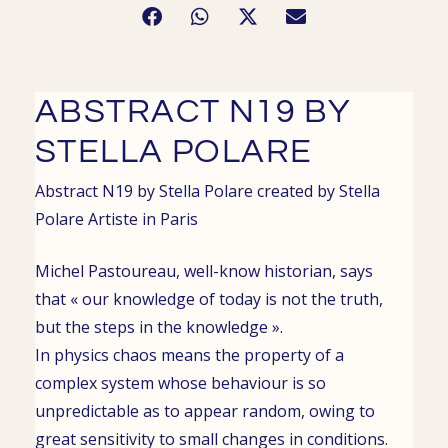
ABSTRACT N19 BY
STELLA POLARE
Abstract N19 by Stella Polare
created by
Stella
Polare
Artiste in
Paris
Michel Pastoureau, well-know historian, says
that « our knowledge of today is not the truth,
but the steps in the knowledge ».
In physics chaos means the property of a
complex system whose behaviour is so
unpredictable as to appear random, owing to
great sensitivity to small changes in conditions.