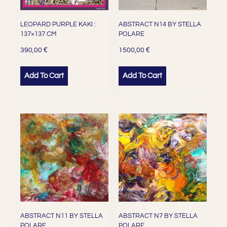
LEOPARD PURPLE KAKI :
ABSTRACT N14 BY STELLA
137×137 CM
POLARE
€
€
390,00
1500,00
Add To Cart
Add To Cart
ABSTRACT N11 BY STELLA
ABSTRACT N7 BY STELLA
POLARE
POLARE