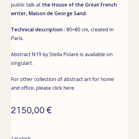
public talk
at
the House of the Great French
writer,
Maison de George Sand
.
Technical description :
80×80 cm, created
in
Paris.
Abstract N19 by Stella Polare is available on
singulart
.
For other collection of abstract art for home
and office, please click
here
.
€
2150,00
1 in stock