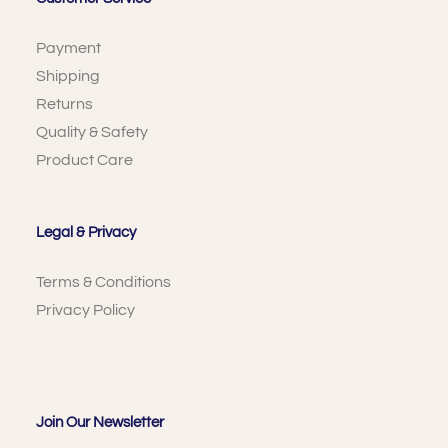
Payment
Shipping
Returns
Quality & Safety
Product Care
Legal & Privacy
Terms & Conditions
Privacy Policy
Join Our Newsletter