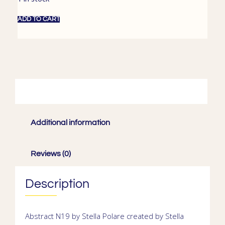
ADD TO CART
Description
Additional information
Reviews (0)
Description
Abstract N19 by Stella Polare
created by
Stella