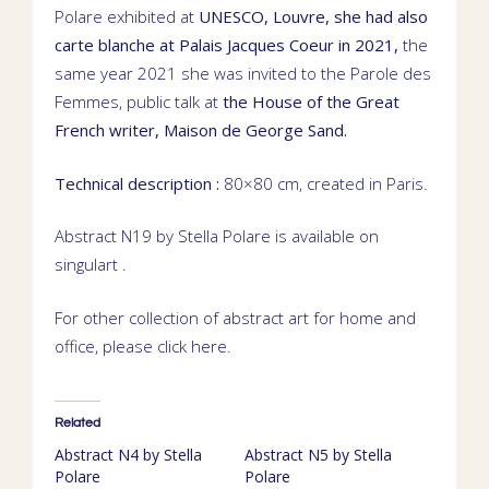
Polare exhibited at
UNESCO
,
Louvre
, she had also
carte blanche
at
Palais Jacques Coeur
in 2021,
the
same year 2021 she was invited to the Parole des
Femmes,
public talk
at
the House of the Great
French writer,
Maison de George Sand
.
Technical description :
80×80 cm, created
in Paris.
Abstract N19 by Stella Polare is available on
singulart
.
For other collection of abstract art for home and
office, please click
here
.
Related
Abstract N4 by Stella
Abstract N5 by Stella
Polare
Polare