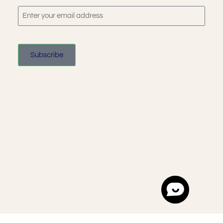
Subscribe