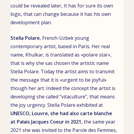
could be revealed later, It has for sure its own
logic, that can change because it has his own
development plan.
Stella Polare
,
French-Uzbek young
contemporary artist
, based in
Paris. Her real
name,
Khulkar
, is translated as «polare star»,
that is why she sas chosen the artistic name
Stella Polare. Today the artist aims to transmit
the message that it is «urgent to be joyful»
though her art. Indeed the concept the artist is
developing she called “vitaculture”, that means
the joy urgency.
Stella Polare exhibited at
UNESCO
,
Louvre
, she had also
carte blanche
at
Palais Jacques Coeur
in 2021,
the same year
2021 she was invited to the Parole des Femmes,