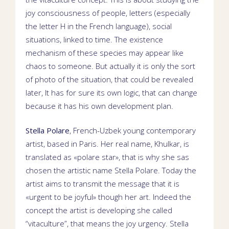
joy consciousness of people, letters (especially
the letter H in the French language), social
situations, linked to time. The existence
mechanism of these species may appear like
chaos to someone. But actually it is only the sort
of photo of the situation, that could be revealed
later, It has for sure its own logic, that can change
because it has his own development plan.
Stella Polare
,
French-Uzbek young contemporary
artist
, based in
Paris. Her real name,
Khulkar
, is
translated as «polare star», that is why she sas
chosen the artistic name Stella Polare. Today the
artist aims to transmit the message that it is
«urgent to be joyful» though her art. Indeed the
concept the artist is developing she called
“vitaculture”, that means the joy urgency.
Stella