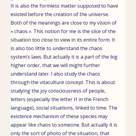
It is also the formless matter supposed to have
existed before the creation of the universe.
Both of the meanings are close to my vision of
« chaos ». This notion for me is the slice of the
situation too close to view in its entire form. It
is also too little to understand the chaos
system’s laws. But actually it is a part of the big
higher order, that we will might further
understand later. I also study the chaos
through the vitaculture concept. This is about
studying the joy consciousness of people,
letters (especially the letter H in the French
language), social situations, linked to time. The
existence mechanism of these species may
appear like chaos to someone. But actually it is
only the sort of photo of the situation, that