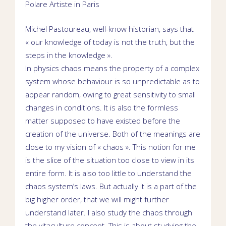
Polare
Artiste in
Paris
Michel Pastoureau, well-know historian, says that
« our knowledge of today is not the truth, but the
steps in the knowledge ».
In physics chaos means the property of a complex
system whose behaviour is so unpredictable as to
appear random, owing to great sensitivity to small
changes in conditions. It is also the formless
matter supposed to have existed before the
creation of the universe. Both of the meanings are
close to my vision of « chaos ». This notion for me
is the slice of the situation too close to view in its
entire form. It is also too little to understand the
chaos system’s laws. But actually it is a part of the
big higher order, that we will might further
understand later. I also study the chaos through
the vitaculture concept. This is about studying the