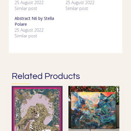
25 August 2022
25 August 2022
Similar post
Similar post
Abstract N6 by Stella
Polare
25 August 2022
Similar post
Related Products