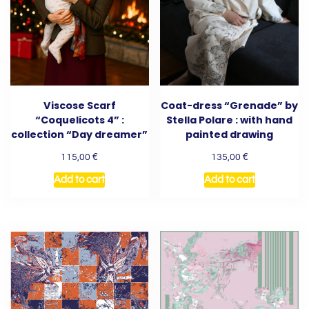
Viscose Scarf
Coat-dress “Grenade” by
“Coquelicots 4” :
Stella Polare : with hand
collection “Day dreamer”
painted drawing
€
€
115,00
135,00
Add to cart
Add to cart