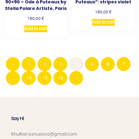
90×90 – Ode à Puteaux by
Puteaux”: stripes violet
Stella Polare Artiste, Paris
€
180,00
€
180,00
Add to cart
Add to cart
←
1
2
3
4
5
6
7
→
…
14
15
16
Say Hi
khulkar.yunusova@gmail.com