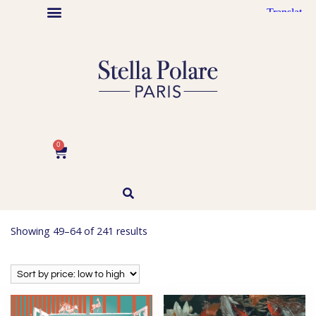
Stella Polare Artist
Maison Stella Polare
Graphic design
Abstract Paintings
Ode à Puteaux
Autrice illustratrice jeunesse
0
Showing 49–64 of 241 results