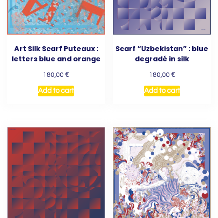
Art Silk Scarf Puteaux :
Scarf “Uzbekistan” : blue
letters blue and orange
degradé in silk
€
€
180,00
180,00
Add to cart
Add to cart