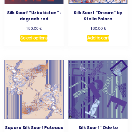
Silk Scarf “Uzbekistan” :
Silk Scarf “Dream” by
degradé red
Stella Polare
€
€
180,00
180,00
Select options
Add to cart
Square Silk Scarf Puteaux
Silk Scarf “Ode to