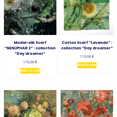
Modal-silk Scarf
Cotton Scarf “Lavande” :
“NENUPHAR 2” : collection
collection “Day dreamer”
“Day dreamer”
€
115,00
€
115,00
Add to cart
Add to cart