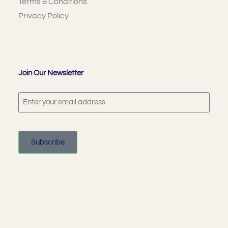
Terms & Conditions
Privacy Policy
Join Our Newsletter
Subscribe