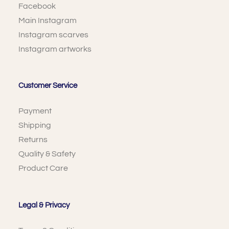
Facebook
Main Instagram
Instagram scarves
Instagram artworks
Customer Service
Payment
Shipping
Returns
Quality & Safety
Product Care
Legal & Privacy