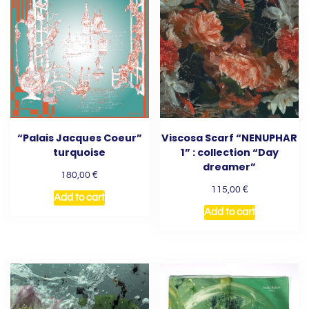
“Palais Jacques Coeur”
Viscosa Scarf “NENUPHAR
turquoise
1” : collection “Day
dreamer”
€
180,00
€
115,00
Add to cart
Add to cart