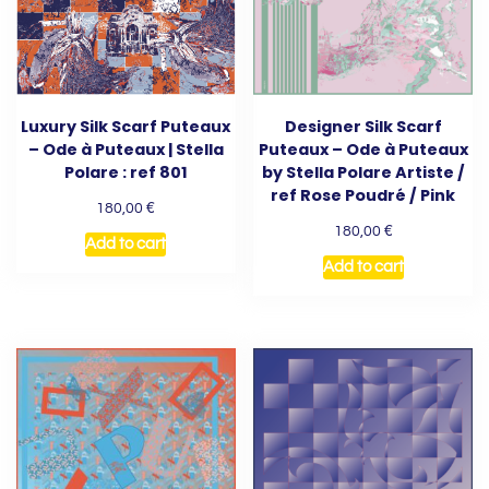
Luxury Silk Scarf Puteaux
Designer Silk Scarf
– Ode à Puteaux | Stella
Puteaux – Ode à Puteaux
Polare : ref 801
by Stella Polare Artiste /
ref Rose Poudré / Pink
€
180,00
€
180,00
Add to cart
Add to cart