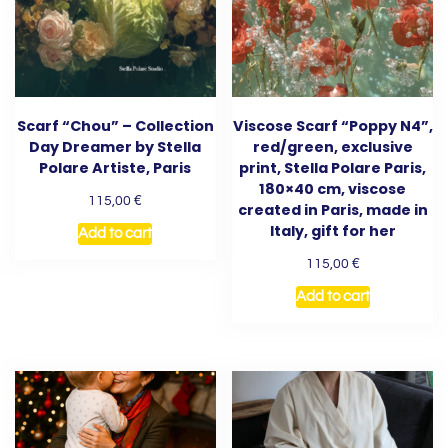
Scarf “Chou” – Collection
Viscose Scarf “Poppy N4”,
Day Dreamer by Stella
red/green, exclusive
Polare Artiste, Paris
print, Stella Polare Paris,
180×40 cm, viscose
€
115,00
created in Paris, made in
Italy, gift for her
Add to cart
€
115,00
Add to cart